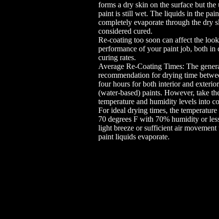
forms a dry skin on the surface but the
paint is still wet. The liquids in the pai
completely evaporate through the dry s
considered cured.
Re-coating too soon can affect the loo
performance of your paint job, both in
curing rates.
Average Re-Coating Times: The gener
recommendation for drying time betwee
four hours for both interior and exterior
(water-based) paints. However, take th
temperature and humidity levels into co
For ideal drying times, the temperature
70 degrees F with 70% humidity or less
light breeze or sufficient air movement 
paint liquids evaporate.