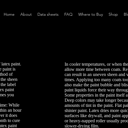
Home
About
Data sheets
FAQ
Where to Buy
Shop
Bl
 latex paint.
In cooler temperatures, or when the
 paint is
allow more time between coats. Re
ethod of
can result in an uneven sheen and 
 the sheen
times. Applying too many coats too
the label
also make the paint bubble and blis
ex paint
paint liquids force their way throug
imes you
Some properties in the paint itself a
Deep colors may take longer becaus
ime: While
amounts of tint in the paint. Flat pa
ithin an hour
shinier paint. Latex dries more qui
er it does
surfaces like drywall, and paint app
onth to cure
or heavy-napped roller usually prod
latex paint
slower-drying film.