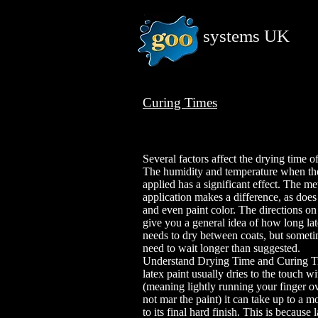
systems
UK
Curing Times
Several factors affect the drying time of
The humidity and temperature when the
applied has a significant effect. The m
application makes a difference, as does
and even paint color. The directions on 
give you a general idea of how long lat
needs to dry between coats, but somet
need to wait longer than suggested.
Understand Drying Time and Curing T
latex paint usually dries to the touch w
(meaning lightly running your finger ov
not mar the paint) it can take up to a m
to its final hard finish. This is because 