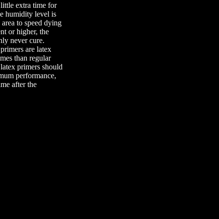
ittle extra time for
he humidity level is
e area to speed dying
nt or higher, the
nly never cure.
primers are latex
imes than regular
 latex primers should
ximum performance,
ime after the