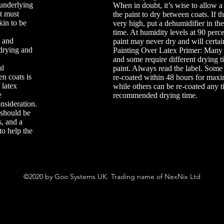
 underlying
When in doubt, it’s wise to allow a l
nt must
the paint to dry between coats. If t
kin to be
very high, put a dehumidifier in th
time. At humidity levels at 90 perce
k and
paint may never dry and will certai
 drying and
Painting Over Latex Primer: Many 
and some require different drying t
al
paint. Always read the label. Some
n coats is
re-coated within 48 hours for ma
 latex
while others can be re-coated any t
e
recommended drying time.
nsideration.
 should be
, and a
to help the
©2020 by Goo Systems UK. Trading name of NexNix Ltd