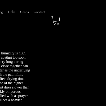
og
Links
Cases
Contact
 humidity is high,
-coating too soon
very long curing
 close together can
ter as the underlying
h the paint film.
ffect drying time.
e of the higher
int dries slower than
ckly on porous
lied with a sprayer
uces a heavier,