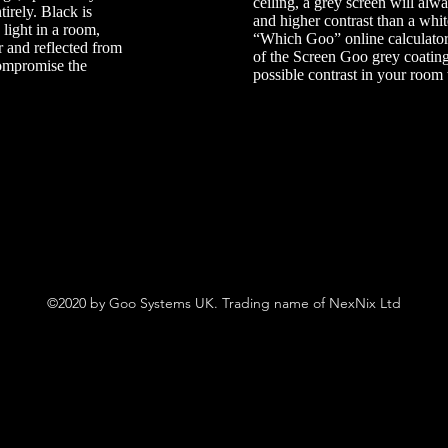
ceiling, a grey screen will alw
tirely. Black is
and higher contrast than a whi
 light in a room,
“Which Goo” online calculato
r and reflected from
of the Screen Goo grey coatin
compromise the
possible contrast in your room 
©2020 by Goo Systems UK. Trading name of NexNix Ltd