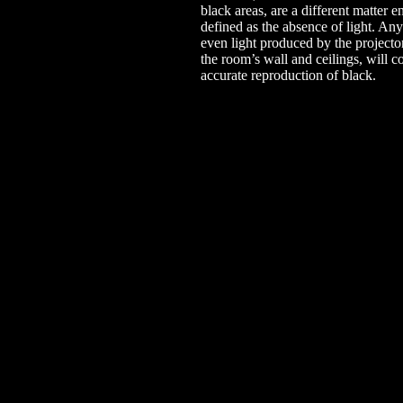
black areas, are a different matter en
defined as the absence of light. Any
even light produced by the projecto
the room’s wall and ceilings, will 
accurate reproduction of black.