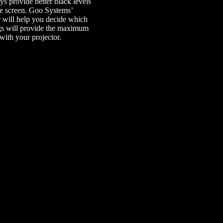
ays provide better black levels
te screen. Goo Systems’
r
will help you decide which
gs will provide the maximum
with your projector.