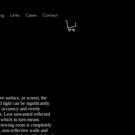
og
Links
Cases
Contact
ve surface, or screen, the
 light can be significantly
r accuracy and overly
. Less unwanted reflected
, which in turn means
 viewing room is completely
, non-reflective walls and