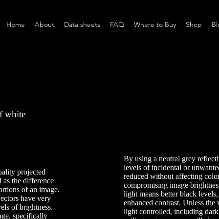
Home
About
Data sheets
FAQ
Where to Buy
Shop
Bl
f white
By using a neutral grey reflecti
levels of incidental or unwanted
ality projected
reduced without affecting colo
d as the difference
compromising image brightness
ortions of an image.
light means better black levels
ojectors have very
enhanced contrast. Unless the
vels of brightness.
light controlled, including dark
ge, specifically