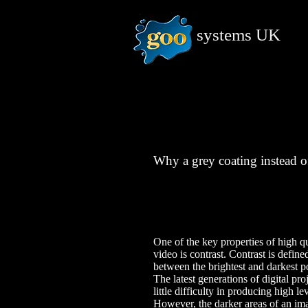
systems
UK
Why a grey coating instead o
One of the key properties of high qu
video is contrast. Contrast is define
between the brightest and darkest p
The latest generations of digital pr
little difficulty in producing high le
However, the darker areas of an ima