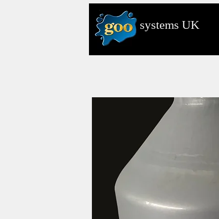
systems
UK