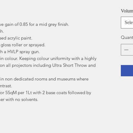
Volu
Sele
ve gain of 0.85 for a mid grey finish.
sh.
Quant
ed acrylic paint.
gloss roller or sprayed.
ith a HVLP spray gun.
n colour. Keeping colour uniformity with a highly
 on all projectors including Ultra Short Throw and
a in non dedicated rooms and museums where
ntrast.
r 5SqM per 1Lt with 2 base coats followed by
er with no solvents.