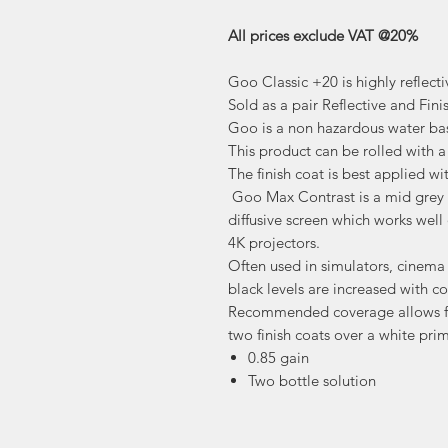
All prices exclude VAT @20%
Goo Classic +20 is highly reflecti
Sold as a pair Reflective and Fini
Goo is a non hazardous water bas
This product can be rolled with a 
The finish coat is best applied w
Goo Max Contrast is a mid grey i
diffusive screen which works well
4K projectors.
Often used in simulators, cinem
black levels are increased with co
Recommended coverage allows fo
two finish coats over a white prim
0.85 gain
Two bottle solution