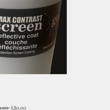
Regular
Sale
0.00 
£80.00