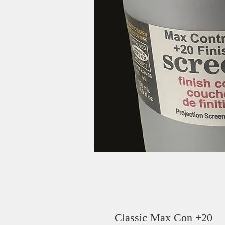
Classic Max Con +20