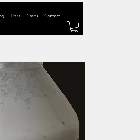
og
Links
Cases
Contact