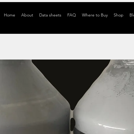
Home
About
Data sheets
FAQ
Where to Buy
Shop
Bl