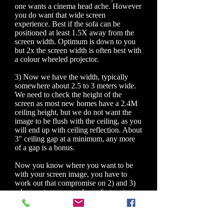
one wants a cinema head ache. However
you do want that wide screen
experience. Best if the sofa can be
positioned at least 1.5X away from the
screen width. Optimum is down to you
but 2x the screen width is often best with
a colour wheeled projector.
3) Now we have the width, typically
somewhere about 2.5 to 3 meters wide.
We need to check the height of the
screen as most new homes have a 2.4M
ceiling height, but we do not want the
image to be flush with the ceiling, as you
will end up with ceiling reflection. About
3" ceiling gap at a minimum, any more
of a gap is a bonus.
Now you know where you want to be
with your screen image, you have to
work out that compromise on 2) and 3)
where not many people are fortunate
enough to have the optimum room size.
If you have painted the whole wall with