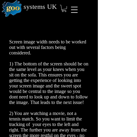
systems
UK
Screen image width needs to be worked
out with several factors being
considered.
1) The bottom of the screen should be on
the same level as your knees when you
sit on the sofa. This ensures you are
getting the experience of looking into
your screen image and the sweet spot
would be central to the image so you
dont need to look up and down to follow
the image. That leads to the next issue!
2) You are watching a movie, not a
tennis match. So you want to limit the
tracking of your eyes to the left and
right. The further you are away from the
screen the more restful on the eyes - no